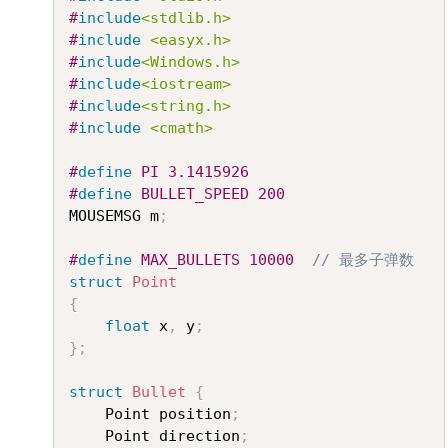
#
include
<stdlib.h>
#
include
<easyx.h>
#
include
<Windows.h>
#
include
<iostream>
#
include
<string.h>
#
include
<cmath>
#
define
PI
3.1415926
#
define
BULLET_SPEED
200
MOUSEMSG m
;
#
define
MAX_BULLETS
10000
// 最多子弹数
struct
Point
{
float
 x
,
 y
;
}
;
struct
Bullet
{
	Point position
;
	Point direction
;