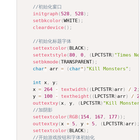
//初始化窗口
initgraph
(
528
,
528
)
;
setbkcolor
(
WHITE
)
;
cleardevice
(
)
;
//初始化标题字体
settextcolor
(
BLACK
)
;
settextstyle
(
80
,
0
,
(
LPCTSTR
)
"Times Ne
setbkmode
(
TRANSPARENT
)
;
char
*
 arr 
=
(
char
*
)
"Kill Monsters"
;
int
 x
,
 y
;
	x 
=
264
-
textwidth
(
(
LPCTSTR
)
arr
)
/
2
;
	y 
=
100
-
textheight
(
(
LPCTSTR
)
arr
)
/
2
outtextxy
(
x
,
 y
,
(
LPCTSTR
)
"Kill Monster
//加阴影
settextcolor
(
RGB
(
154
,
167
,
177
)
)
;
outtextxy
(
x 
+
5
,
 y 
+
5
,
(
LPCTSTR
)
arr
)
;
settextcolor
(
BLACK
)
;
//开始游戏按钮和字体初始化