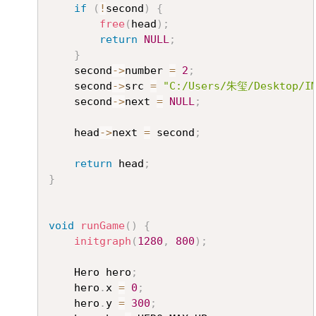
if
(
!
second
)
{
free
(
head
)
;
return
NULL
;
}
	second
->
number 
=
2
;
	second
->
src 
=
"C:/Users/朱玺/Desktop/IM
	second
->
next 
=
NULL
;
	head
->
next 
=
 second
;
return
 head
;
}
void
runGame
(
)
{
initgraph
(
1280
,
800
)
;
	Hero hero
;
	hero
.
x 
=
0
;
	hero
.
y 
=
300
;