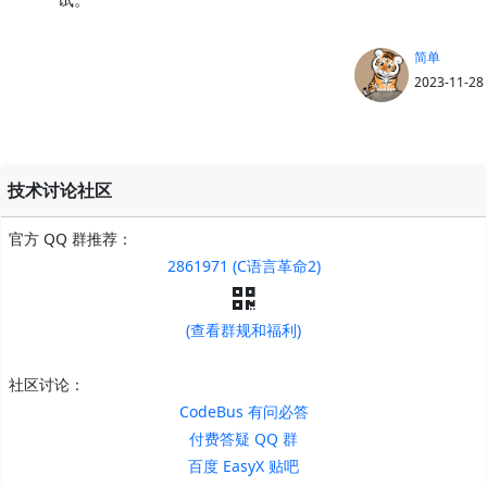
简单
2023-11-28
技术讨论社区
官方 QQ 群推荐：
2861971 (C语言革命2)
(查看群规和福利)
社区讨论：
CodeBus 有问必答
付费答疑 QQ 群
百度 EasyX 贴吧