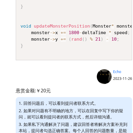
}
void
updateMonsterPosition
(
Monster
*
 monste
	monster
->
x 
+=
1800
-
deltaTime 
*
 speed
;
	monster
->
y 
+=
(
rand
(
)
%
21
)
-
10
;
}
Echo
2023-11-26
悬赏金额:￥20元
1. 回答问题后，可以看到提问者联系方式。
2. 如果对问题有不明确的地方，可以在回复中写下你的疑
问，就可以看到提问者的联系方式，然后详细沟通。
3. 如果私下沟通解决了问题，建议回答者将解决方案补充到
本站，提问者勾选正确答案。每个人回答的问题数量，是能