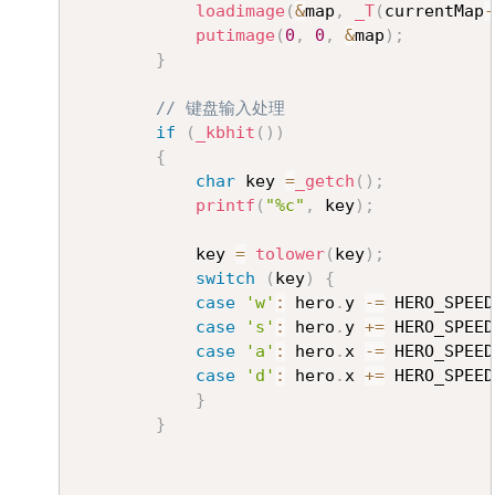
loadimage
(
&
map
,
_T
(
currentMap
-
putimage
(
0
,
0
,
&
map
)
;
}
// 键盘输入处理
if
(
_kbhit
(
)
)
{
char
 key 
=
_getch
(
)
;
printf
(
"%c"
,
 key
)
;
			key 
=
tolower
(
key
)
;
switch
(
key
)
{
case
'w'
:
 hero
.
y 
-=
 HERO_SPEED
case
's'
:
 hero
.
y 
+=
 HERO_SPEED
case
'a'
:
 hero
.
x 
-=
 HERO_SPEED
case
'd'
:
 hero
.
x 
+=
 HERO_SPEED
}
}