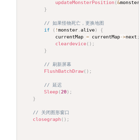
updateMonsterPosition
(
&
monster
}
// 如果怪物死亡，更换地图
if
(
!
monster
.
alive
)
{
			currentMap 
=
 currentMap
->
next
;
cleardevice
(
)
;
}
// 刷新屏幕
FlushBatchDraw
(
)
;
// 延迟
Sleep
(
20
)
;
}
// 关闭图形窗口
closegraph
(
)
;