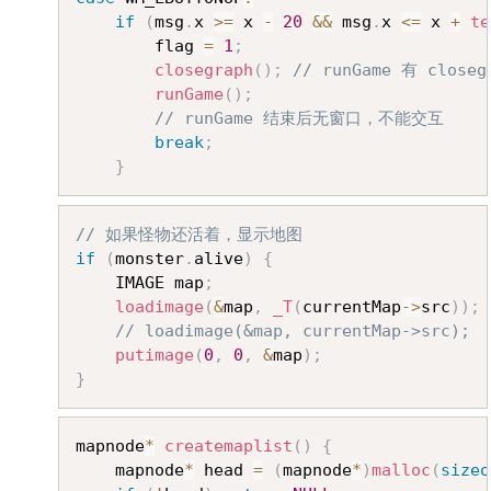
if
(
msg
.
x 
>=
 x 
-
20
&&
 msg
.
x 
<=
 x 
+
te
		flag 
=
1
;
closegraph
(
)
;
// runGame 有 clos
runGame
(
)
;
// runGame 结束后无窗口，不能交互
break
;
}
Copy
// 如果怪物还活着，显示地图
if
(
monster
.
alive
)
{
	IMAGE map
;
loadimage
(
&
map
,
_T
(
currentMap
->
src
)
)
;
// loadimage(&map, currentMap->src);
putimage
(
0
,
0
,
&
map
)
;
}
Copy
mapnode
*
createmaplist
(
)
{
	mapnode
*
 head 
=
(
mapnode
*
)
malloc
(
sizeo