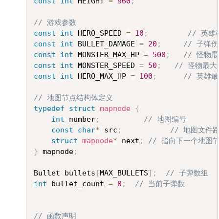
const
int
 HEIGHT 
=
960
;
// 游戏参数
const
int
 HERO_SPEED 
=
10
;
// 英
const
int
 BULLET_DAMAGE 
=
20
;
// 子弹
const
int
 MONSTER_MAX_HP 
=
500
;
// 怪物
const
int
 MONSTER_SPEED 
=
50
;
// 怪物最大
const
int
 HERO_MAX_HP 
=
100
;
// 英雄
// 地图节点结构体定义
typedef
struct
mapnode
{
int
 number
;
// 地图编号
const
char
*
 src
;
// 地图文件
struct
mapnode
*
 next
;
// 指向下一个地图
}
 mapnode
;
Bullet bullets
[
MAX_BULLETS
]
;
// 子弹数组
int
 bullet_count 
=
0
;
// 当前子弹数
// 函数声明