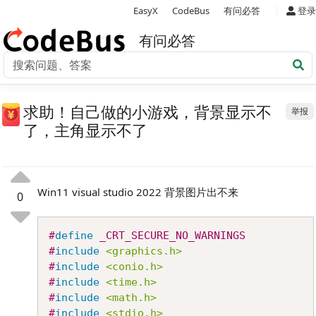
|
EasyX
CodeBus
有问必答
登录
有问必答
求助！自己做的小游戏，背景显示不
举报
了，主角显示不了
Win11 visual studio 2022 背景图片出不来
0
Copy
#
define
_CRT_SECURE_NO_WARNINGS
#
include
<graphics.h>
#
include
<conio.h>
#
include
<time.h>
#
include
<math.h>
#
include
<stdio.h>