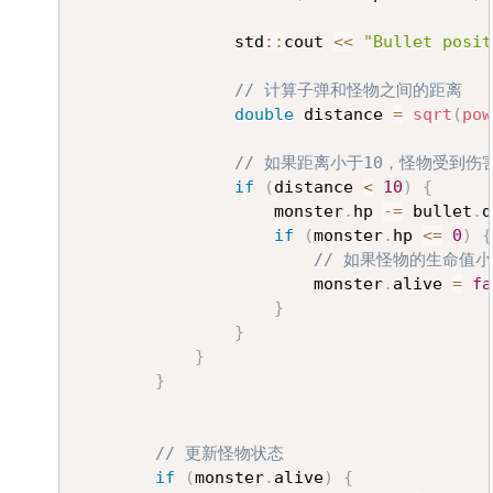
				std
::
cout 
<<
"Bullet posit
// 计算子弹和怪物之间的距离
double
 distance 
=
sqrt
(
pow
// 如果距离小于10，怪物受到伤
if
(
distance 
<
10
)
{
					monster
.
hp 
-=
 bullet
.
d
if
(
monster
.
hp 
<=
0
)
{
// 如果怪物的生命值
						monster
.
alive 
=
fa
}
}
}
}
// 更新怪物状态
if
(
monster
.
alive
)
{