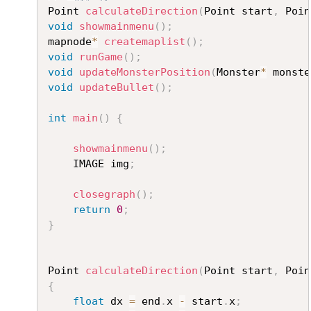
Point 
calculateDirection
(
Point start
,
 Poin
void
showmainmenu
(
)
;
mapnode
*
createmaplist
(
)
;
void
runGame
(
)
;
void
updateMonsterPosition
(
Monster
*
 monste
void
updateBullet
(
)
;
int
main
(
)
{
showmainmenu
(
)
;
	IMAGE img
;
closegraph
(
)
;
return
0
;
}
Point 
calculateDirection
(
Point start
,
 Poin
{
float
 dx 
=
 end
.
x 
-
 start
.
x
;