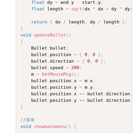
float
 dy 
=
 end
.
y 
-
 start
.
y
;
float
 length 
=
sqrt
(
dx 
*
 dx 
+
 dy 
*
 dy
)
return
{
 dx 
/
 length
,
 dy 
/
 length 
}
;
}
void
updateBullet
(
)
{
	Bullet bullet
;
	bullet
.
position 
=
{
0
,
0
}
;
	bullet
.
direction 
=
{
0
,
0
}
;
	bullet
.
speed 
=
200
;
	m 
=
GetMouseMsg
(
)
;
	bullet
.
position
.
x 
=
 m
.
x
;
	bullet
.
position
.
y 
=
 m
.
y
;
	bullet
.
position
.
x 
+=
 bullet
.
direction
.
	bullet
.
position
.
y 
+=
 bullet
.
direction
.
}
//菜单
void
showmainmenu
(
)
{