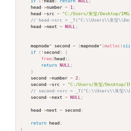
if
(
!
head
)
return
NULL
;
	head
->
number 
=
1
;
	head
->
src 
=
"C:/Users/朱玺/Desktop/IMG/
// head->src = _T("C:\\Users\\朱玺\\Des
	head
->
next 
=
NULL
;
	mapnode
*
 second 
=
(
mapnode
*
)
malloc
(
siz
if
(
!
second
)
{
free
(
head
)
;
return
NULL
;
}
	second
->
number 
=
2
;
	second
->
src 
=
"C:/Users/朱玺/Desktop/IM
// second->src = _T("C:\\Users\\朱玺\\D
	second
->
next 
=
NULL
;
	head
->
next 
=
 second
;
return
 head
;
}