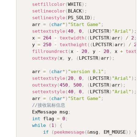
setfillcolor
(
WHITE
)
;
setlinecolor
(
BLACK
)
;
setlinestyle
(
PS_SOLID
)
;
	arr 
=
(
char
*
)
"Start Game"
;
settextstyle
(
40
,
0
,
(
LPCTSTR
)
"Arial"
)
;
	x 
=
264
-
textwidth
(
(
LPCTSTR
)
arr
)
/
2
;
	y 
=
250
-
textheight
(
(
LPCTSTR
)
arr
)
/
2
fillroundrect
(
x 
-
20
,
 y 
-
20
,
 x 
+
text
outtextxy
(
x
,
 y
,
(
LPCTSTR
)
arr
)
;
	arr 
=
(
char
*
)
"version 0.1"
;
settextstyle
(
20
,
0
,
(
LPCTSTR
)
"Arial"
)
;
outtextxy
(
450
,
500
,
(
LPCTSTR
)
arr
)
;
settextstyle
(
40
,
0
,
(
LPCTSTR
)
"Arial"
)
;
	arr 
=
(
char
*
)
"Start Game"
;
//接收鼠标信息
	ExMessage msg
;
int
 flag 
=
0
;
while
(
1
)
{
if
(
peekmessage
(
&
msg
,
 EM_MOUSE
)
)
{