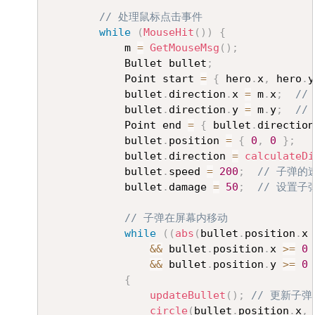
// 处理鼠标点击事件
while
(
MouseHit
(
)
)
{
			m 
=
GetMouseMsg
(
)
;
			Bullet bullet
;
			Point start 
=
{
 hero
.
x
,
 hero
.
y
			bullet
.
direction
.
x 
=
 m
.
x
;
//
			bullet
.
direction
.
y 
=
 m
.
y
;
//
			Point end 
=
{
 bullet
.
direction
			bullet
.
position 
=
{
0
,
0
}
;
			bullet
.
direction 
=
calculateDi
			bullet
.
speed 
=
200
;
// 子弹的
			bullet
.
damage 
=
50
;
// 设置子
// 子弹在屏幕内移动
while
(
(
abs
(
bullet
.
position
.
x 
&&
 bullet
.
position
.
x 
>=
0
&&
 bullet
.
position
.
y 
>=
0
{
updateBullet
(
)
;
// 更新子弹
circle
(
bullet
.
position
.
x
,
 