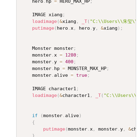
	hero
.
hp 
=
 HERO_MAX_HP
;
	IMAGE xiang
;
loadimage
(
&
xiang
,
_T
(
"C:\\Users\\朱玺\\
putimage
(
hero
.
x
,
 hero
.
y
,
&
xiang
)
;
	Monster monster
;
	monster
.
x 
=
1280
;
	monster
.
y 
=
400
;
	monster
.
hp 
=
 MONSTER_MAX_HP
;
	monster
.
alive 
=
true
;
	IMAGE character1
;
loadimage
(
&
character1
,
_T
(
"C:\\Users\
if
(
monster
.
alive
)
{
putimage
(
monster
.
x
,
 monster
.
y
,
&
ch
}