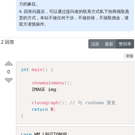
力的象征。
4. 回答问题后，可以通过提问者的联系方式私下协商领取悬
赏的方式，本站不做任何干涉，不做担保，不抽取佣金，请
双方谨慎操作。
2 回答
活跃
最新
赞同率
举报
Copy
int
main
(
)
{
0
showmainmenu
(
)
;
	IMAGE img
;
closegraph
(
)
;
// 与 runGame 重复
return
0
;
}
Copy
case
 WM_LBUTTONUP
: