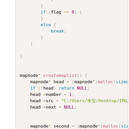
}
if
(
flag 
==
0
)
{
}
else
{
break
;
}
}
}
mapnode
*
createmaplist
(
)
{
	mapnode
*
 head 
=
(
mapnode
*
)
malloc
(
sizeo
if
(
!
head
)
return
NULL
;
	head
->
number 
=
1
;
	head
->
src 
=
"C:/Users/朱玺/Desktop/IMG/
	head
->
next 
=
NULL
;
	mapnode
*
 second 
=
(
mapnode
*
)
malloc
(
siz