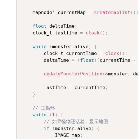
	mapnode
*
 currentMap 
=
createmaplist
(
)
;
float
 deltaTime
;
	clock_t lastTime 
=
clock
(
)
;
while
(
monster
.
alive
)
{
		clock_t currentTime 
=
clock
(
)
;
		deltaTime 
=
(
float
)
(
currentTime 
-
 
updateMonsterPosition
(
&
monster
,
 de
		lastTime 
=
 currentTime
;
}
// 主循环
while
(
1
)
{
// 如果怪物还活着，显示地图
if
(
monster
.
alive
)
{
			IMAGE map
;