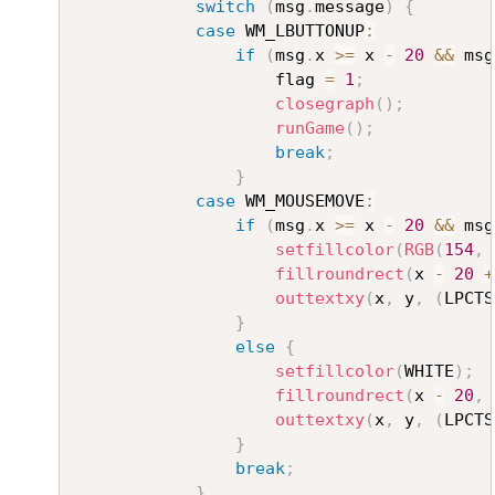
switch
(
msg
.
message
)
{
case
 WM_LBUTTONUP
:
if
(
msg
.
x 
>=
 x 
-
20
&&
 msg
					flag 
=
1
;
closegraph
(
)
;
runGame
(
)
;
break
;
}
case
 WM_MOUSEMOVE
:
if
(
msg
.
x 
>=
 x 
-
20
&&
 msg
setfillcolor
(
RGB
(
154
,
fillroundrect
(
x 
-
20
+
outtextxy
(
x
,
 y
,
(
LPCTS
}
else
{
setfillcolor
(
WHITE
)
;
fillroundrect
(
x 
-
20
,
 
outtextxy
(
x
,
 y
,
(
LPCTS
}
break
;
}