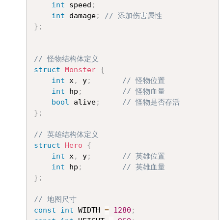
int
 speed
;
int
 damage
;
// 添加伤害属性
}
;
// 怪物结构体定义
struct
Monster
{
int
 x
,
 y
;
// 怪物位置
int
 hp
;
// 怪物血量
bool
 alive
;
// 怪物是否存活
}
;
// 英雄结构体定义
struct
Hero
{
int
 x
,
 y
;
// 英雄位置
int
 hp
;
// 英雄血量
}
;
// 地图尺寸
const
int
 WIDTH 
=
1280
;