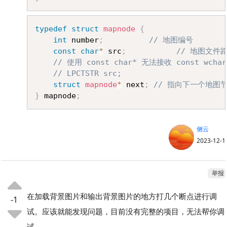
Copy
typedef
struct
mapnode
{
int
 number
;
// 地图编号
const
char
*
 src
;
// 地图文件
// 使用 const char* 无法接收 const wchar
// LPCTSTR src;
struct
mapnode
*
 next
;
// 指向下一个地图
}
 mapnode
;
侧云
2023-12-1
举报
在加载背景图片和输出背景图片的地方打几个断点进行调
-1
试。应该就能发现问题，目前没有完整的项目，无法帮你调
试。