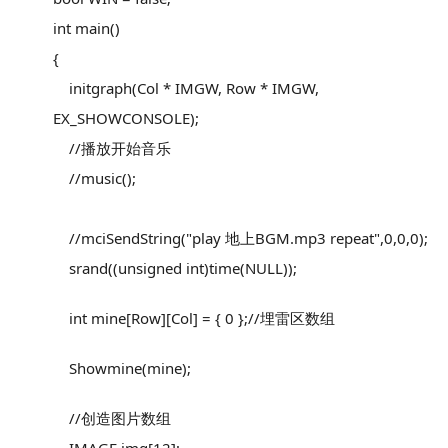
int main()
{
initgraph(Col * IMGW, Row * IMGW,
EX_SHOWCONSOLE);
//播放开始音乐
//music();
//mciSendString("play 地上BGM.mp3 repeat",0,0,0);
srand((unsigned int)time(NULL));
int mine[Row][Col] = { 0 };//埋雷区数组
Showmine(mine);
//创造图片数组