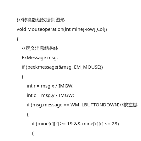
}//转换数组数据到图形
void Mouseoperation(int mine[Row][Col])
{
//定义消息结构体
ExMessage msg;
if (peekmessage(&msg, EM_MOUSE))
{
int r = msg.x / IMGW;
int c = msg.y / IMGW;
if (msg.message == WM_LBUTTONDOWN)//按左键
{
if (mine[c][r] >= 19 && mine[c][r] <= 28)
{