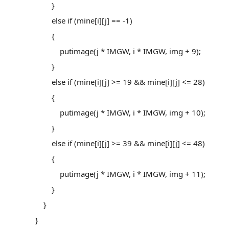
}
else if (mine[i][j] == -1)
{
putimage(j * IMGW, i * IMGW, img + 9);
}
else if (mine[i][j] >= 19 && mine[i][j] <= 28)
{
putimage(j * IMGW, i * IMGW, img + 10);
}
else if (mine[i][j] >= 39 && mine[i][j] <= 48)
{
putimage(j * IMGW, i * IMGW, img + 11);
}
}
}