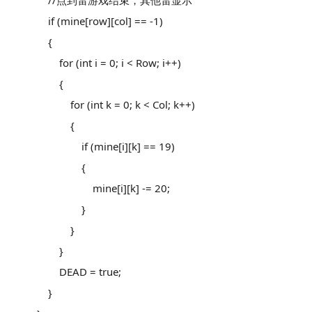
//点到雷游戏结束，其他雷显示
if (mine[row][col] == -1)
{
for (int i = 0; i < Row; i++)
{
for (int k = 0; k < Col; k++)
{
if (mine[i][k] == 19)
{
mine[i][k] -= 20;
}
}
}
DEAD = true;
}