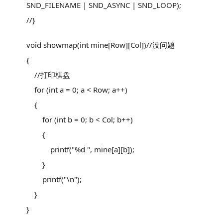
SND_FILENAME | SND_ASYNC | SND_LOOP);
//}
void showmap(int mine[Row][Col])//没问题
{
//打印棋盘
for (int a = 0; a < Row; a++)
{
for (int b = 0; b < Col; b++)
{
printf("%d ", mine[a][b]);
}
printf("\n");
}
}