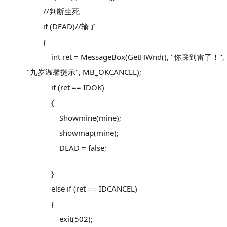
//判断生死
if (DEAD)//输了
{
int ret = MessageBox(GetHWnd(), "你踩到雷了！",
"九岁温馨提示", MB_OKCANCEL);
if (ret == IDOK)
{
Showmine(mine);
showmap(mine);
DEAD = false;
}
else if (ret == IDCANCEL)
{
exit(502);