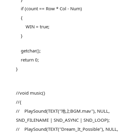
if (count == Row * Col - Num)
{
WIN = true;
}
getchar();
return 0;
}
//void music()
//{
// PlaySound(TEXT("地上BGM.mav"), NULL,
SND_FILENAME | SND_ASYNC | SND_LOOP);
// PlaySound(TEXT("Dream_It_Possible"), NULL,