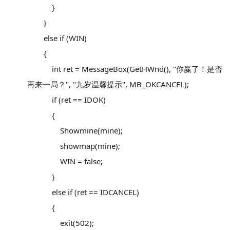
}
}
else if (WIN)
{
int ret = MessageBox(GetHWnd(), "你赢了！是否
再来一局？", "九岁温馨提示", MB_OKCANCEL);
if (ret == IDOK)
{
Showmine(mine);
showmap(mine);
WIN = false;
}
else if (ret == IDCANCEL)
{
exit(502);