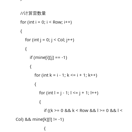
//计算雷数量
for (int i = 0; i < Row; i++)
{
for (int j = 0; j < Col; j++)
{
if (mine[i][j] == -1)
{
for (int k = i - 1; k <= i + 1; k++)
{
for (int l = j - 1; l <= j + 1; l++)
{
if ((k >= 0 && k < Row && l >= 0 && l <
Col) && mine[k][l] != -1)
{