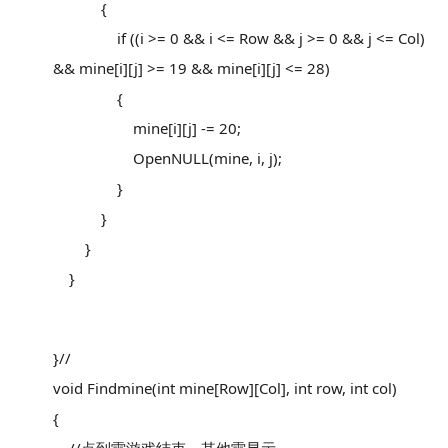
{
if ((i >= 0 && i <= Row && j >= 0 && j <= Col)
&& mine[i][j] >= 19 && mine[i][j] <= 28)
{
mine[i][j] -= 20;
OpenNULL(mine, i, j);
}
}
}
}
}//
void Findmine(int mine[Row][Col], int row, int col)
{