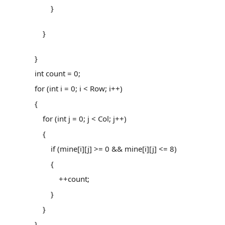
}
}
}
int count = 0;
for (int i = 0; i < Row; i++)
{
for (int j = 0; j < Col; j++)
{
if (mine[i][j] >= 0 && mine[i][j] <= 8)
{
++count;
}
}
}