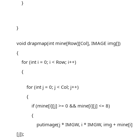
}
}
void drapmap(int mine[Row][Col], IMAGE img[])
{
for (int i = 0; i < Row; i++)
{
for (int j = 0; j < Col; j++)
{
if (mine[i][j] >= 0 && mine[i][j] <= 8)
{
putimage(j * IMGW, i * IMGW, img + mine[i]
[j]);