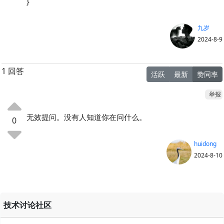
}
九岁
2024-8-9
1 回答
活跃
最新
赞同率
举报
无效提问。没有人知道你在问什么。
0
huidong
2024-8-10
技术讨论社区