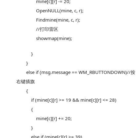
mine[c][r] -= 20;
OpenNULL(mine, c, r);
Findmine(mine, c, r);
//打印雷区
showmap(mine);
}
}
else if (msg.message == WM_RBUTTONDOWN)//按
右键插旗
{
if (mine[c][r] >= 19 && mine[c][r] <= 28)
{
mine[c][r] += 20;
}
else if (mine[c][r] >= 39)