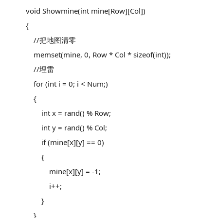
void Showmine(int mine[Row][Col])
{
//把地图清零
memset(mine, 0, Row * Col * sizeof(int));
//埋雷
for (int i = 0; i < Num;)
{
int x = rand() % Row;
int y = rand() % Col;
if (mine[x][y] == 0)
{
mine[x][y] = -1;
i++;
}
}