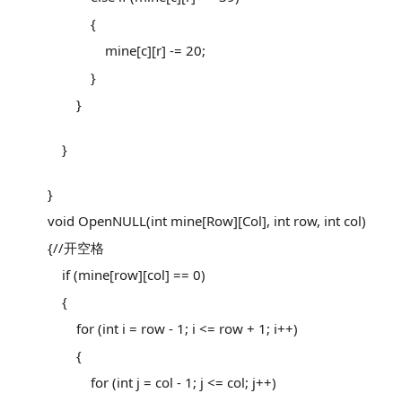
{
mine[c][r] -= 20;
}
}
}
}
void OpenNULL(int mine[Row][Col], int row, int col)
{//开空格
if (mine[row][col] == 0)
{
for (int i = row - 1; i <= row + 1; i++)
{
for (int j = col - 1; j <= col; j++)