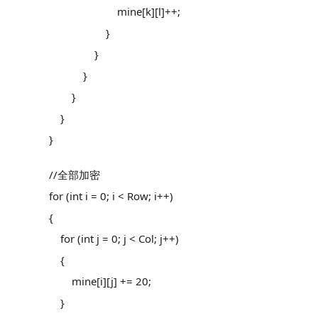
mine[k][l]++;
}
}
}
}
}
}
//全部加密
for (int i = 0; i < Row; i++)
{
for (int j = 0; j < Col; j++)
{
mine[i][j] += 20;
}