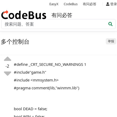
|
EasyX
CodeBus
有问必答
登录
有问必答
多个控制台
举报
#define _CRT_SECURE_NO_WARNINGS 1
-2
#include"game.h"
#include <mmsystem.h>
#pragma comment(lib,"winmm.lib")
bool DEAD = false;
bool WIN = false;