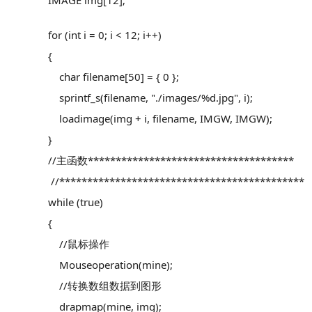
IMAGE img[12];
for (int i = 0; i < 12; i++)
{
char filename[50] = { 0 };
sprintf_s(filename, "./images/%d.jpg", i);
loadimage(img + i, filename, IMGW, IMGW);
}
//主函数*************************************
//********************************************
while (true)
{
//鼠标操作
Mouseoperation(mine);
//转换数组数据到图形
drapmap(mine, img);