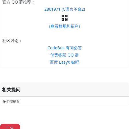
官方 QQ 群推荐：
2861971 (C语言革命2)
(查看群规和福利)
社区讨论：
CodeBus 有问必答
付费答疑 QQ 群
百度 EasyX 贴吧
相关提问
多个控制台
广告